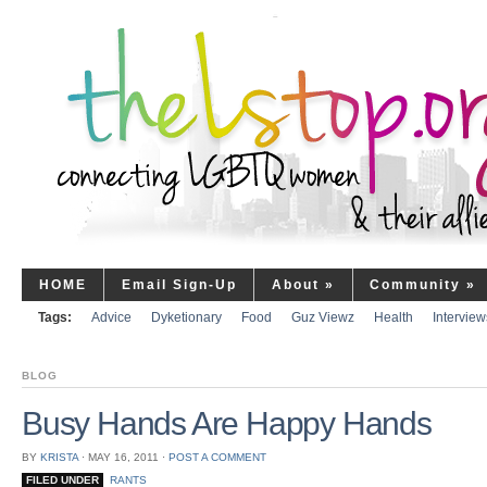
HOME
Email Sign-Up
About
»
Community
»
Tags:
Advice
Dyketionary
Food
Guz Viewz
Health
Interview
BLOG
Busy Hands Are Happy Hands
BY
KRISTA
⋅
MAY 16, 2011
⋅
POST A COMMENT
FILED UNDER
RANTS