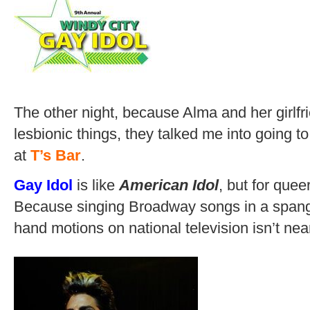
The other night, because Alma and her girlf
lesbionic things, they talked me into going to
at
T’s Bar
.
Gay Idol
is like
American Idol
, but for queer
Because singing Broadway songs in a spangl
hand motions on national television isn’t ne