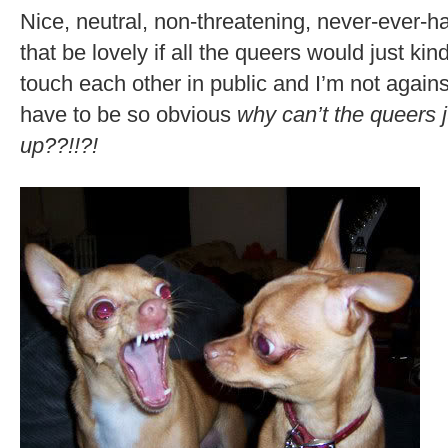
Nice, neutral, non-threatening, never-ever-h
that be lovely if all the queers would just ki
touch each other in public and I’m not agains
have to be so obvious
why can’t the queers 
up??!!?!