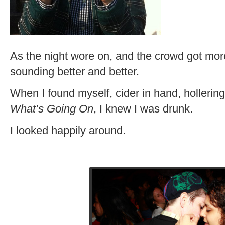
As the night wore on, and the crowd got more
sounding better and better.
When I found myself, cider in hand, hollerin
What’s Going On
, I knew I was drunk.
I looked happily around.