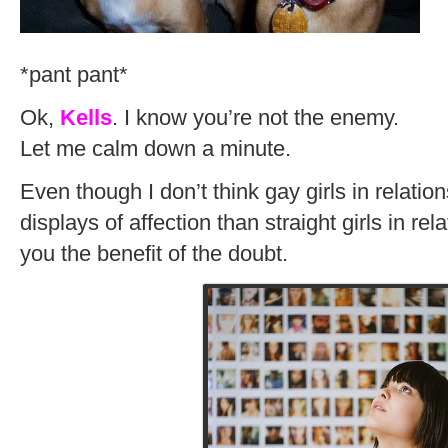
*pant pant*
Ok,
Kells
. I know you’re not the enemy.
Let me calm down a minute.
Even though I don’t think gay girls in relatio
displays of affection than straight girls in rela
you the benefit of the doubt.