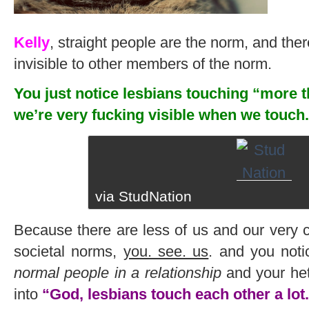
Kelly
, straight people are the norm, and ther
invisible to other members of the norm.
You just notice lesbians touching “more 
we’re very fucking visible when we touch.
via StudNation
Because there are less of us and our very 
societal norms,
you. see. us
. and you not
normal people in a relationship
and your hete
into
“God, lesbians touch each other a lot