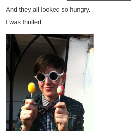
And they all looked so hungry.
I was thrilled.