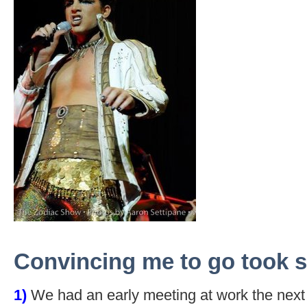
Convincing me to go took s
1)
We had an early meeting at work the next