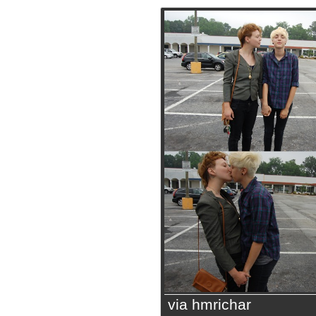
via hmrichar