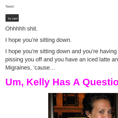
Tweet
by sam
Ohhhhh shit.
I hope you’re sitting down.
I hope you’re sitting down and you’re having
pissing you off and you have an iced latte a
Migraines, ’cause…
Um, Kelly Has A Questio