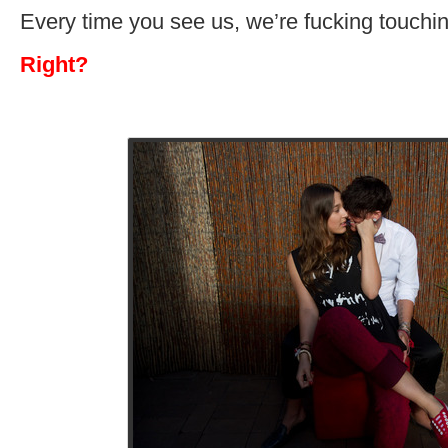
Every time you see us, we’re fucking touchin
Right?