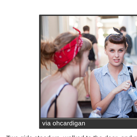
via ohcardigan