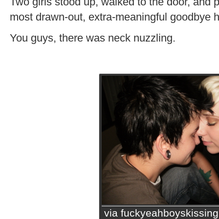
Two girls stood up, walked to the door, and 
most drawn-out, extra-meaningful goodbye h
You guys, there was neck nuzzling.
via fuckyeahboyskissin