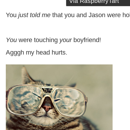
Via RaspberryTart
You
just told me
that you and Jason were ho
You
were touching
your
boyfriend!
Agggh my head hurts.