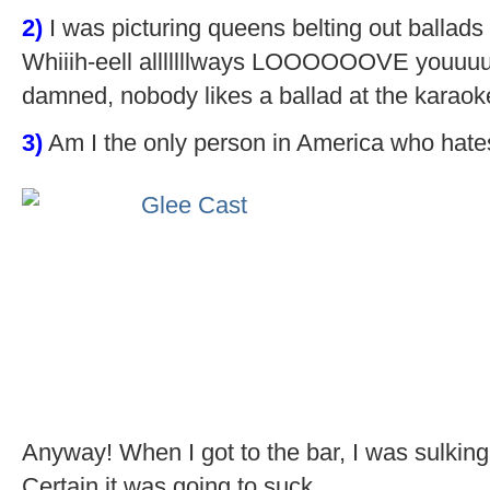
2)
I was picturing queens belting out ballads (Ay
Whiiih-eell alllllllways LOOOOOOVE youuuu
damned, nobody likes a ballad at the karaok
3)
Am I the only person in America who hat
Anyway! When I got to the bar, I was sulking
Certain it was going to suck.