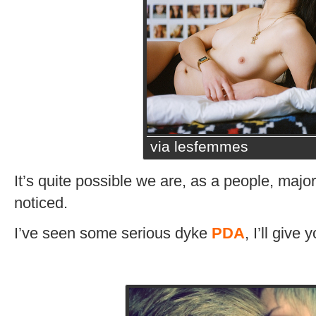
via lesfemmes
It’s quite possible we are, as a people, majorl
noticed.
I’ve seen some serious dyke
PDA
, I’ll give 