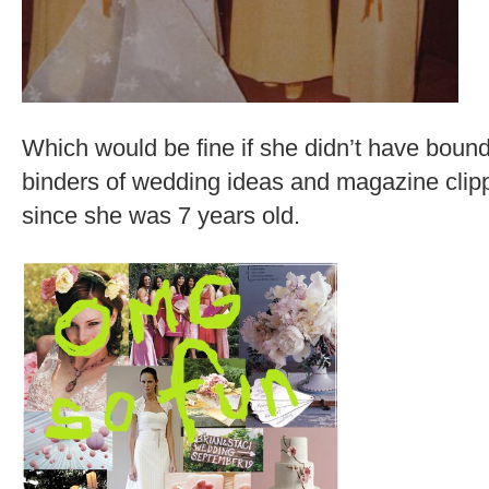
Which would be fine if she didn’t have bound
binders of wedding ideas and magazine clipp
since she was 7 years old.