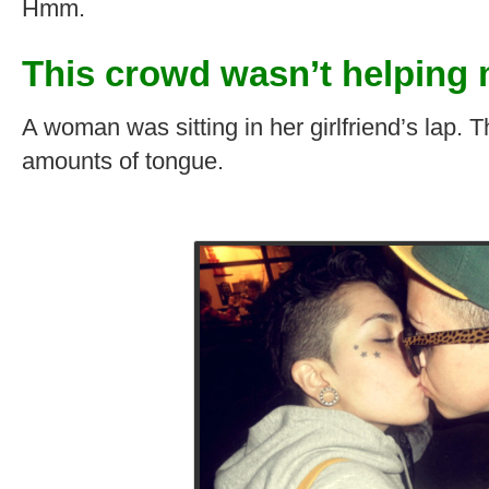
Hmm.
This crowd wasn’t helping 
A woman was sitting in her girlfriend’s lap.
amounts of tongue.