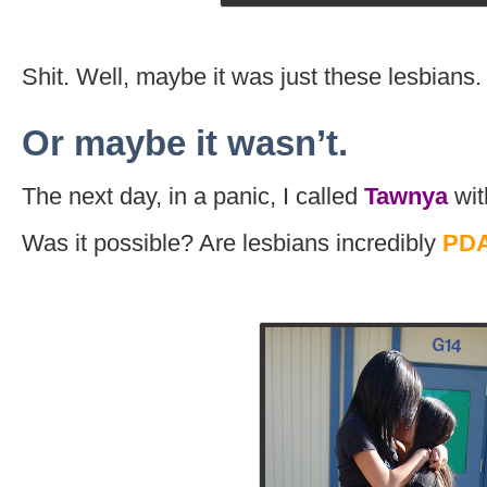
Shit. Well, maybe it was just these lesbians.
Or maybe it wasn’t.
The next day, in a panic, I called
Tawnya
wit
Was it possible? Are lesbians incredibly
PDA