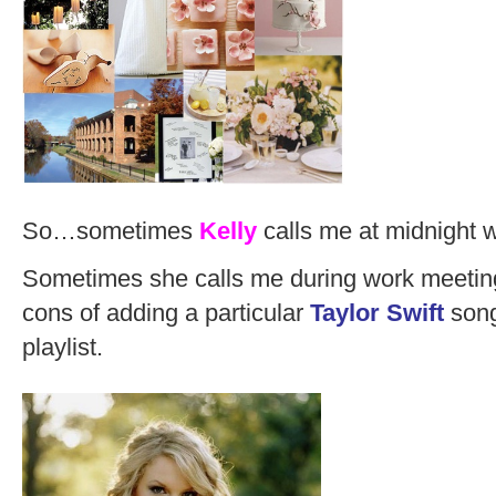
So…sometimes
Kelly
calls me at midnight 
Sometimes she calls me during work meeting
cons of adding a particular
Taylor Swift
song
playlist.