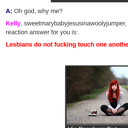
A:
Oh god, why me?
Kelly
, sweetmarybabyjesusinawoolyjumper, m
reaction answer for you is:
Lesbians do not fucking touch one anothe