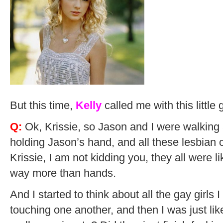
But this time,
Kelly
called me with this little
Q:
Ok, Krissie, so Jason and I were walking 
holding Jason’s hand, and all these lesbian
Krissie, I am not kidding you, they all were li
way more than hands.
And I started to think about all the gay girls
touching one another, and then I was just like