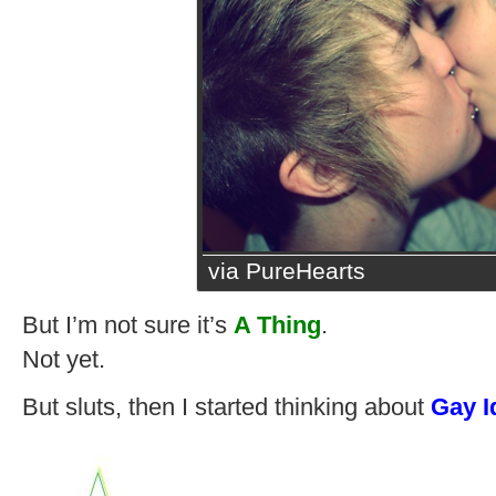
via PureHearts
But I’m not sure it’s
A Thing
.
Not yet.
But sluts, then I started thinking about
Gay I