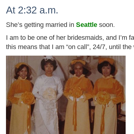
At 2:32 a.m.
She’s getting married in
Seattle
soon.
I am to be one of her bridesmaids, and I’m fai
this means that I am “on call”, 24/7, until the