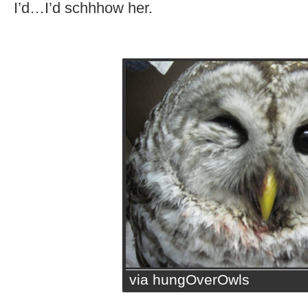
I’d…I’d schhhow her.
via hungOverOwls