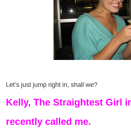
Let’s just jump right in, shall we?
Kelly, The Straightest Girl i
recently called me.