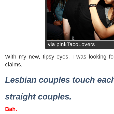
via pinkTacoLovers
With my new, tipsy eyes, I was looking f
claims.
Lesbian couples touch eac
straight couples.
Bah.