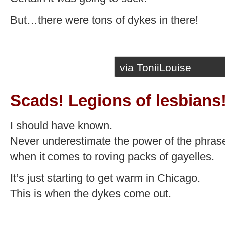
But…there were tons of dykes in there!
via ToniiLouise
Scads! Legions of lesbians
I should have known.
Never underestimate the power of the phras
when it comes to roving packs of gayelles.
It’s just starting to get warm in Chicago.
This is when the dykes come out.