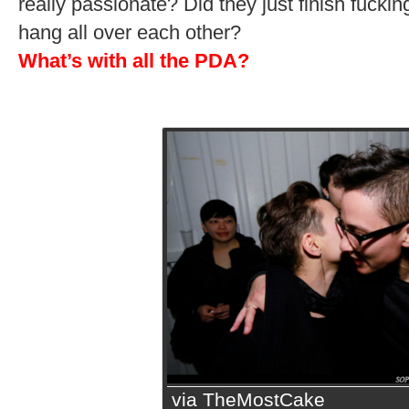
really passionate? Did they just finish fuck
hang all over each other?
What’s with all the PDA?
via TheMostCake