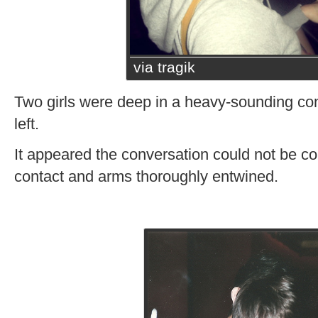
via tragik
Two girls were deep in a heavy-sounding conv
left.
It appeared the conversation could not be c
contact and arms thoroughly entwined.