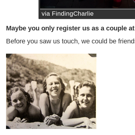
via FindingCharlie
Maybe you only register us as a couple at
Before you saw us touch, we could be friend