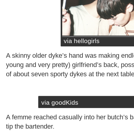
via hellogirls
A skinny older dyke’s hand was making endles
young and very pretty) girlfriend’s back, poss
of about seven sporty dykes at the next table
via goodKids
A femme reached casually into her butch’s ba
tip the bartender.