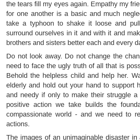
the tears fill my eyes again. Empathy my fri
for one another is a basic and much neglec
take a typhoon to shake it loose and pul
surround ourselves in it and with it and mak
brothers and sisters better each and every d
Do not look away. Do not change the chann
need to face the ugly truth of all that is poss
Behold the helpless child and help her. Wa
elderly and hold out your hand to support 
and needy if only to make their struggle a l
positive action we take builds the found
compassionate world - and we need to re
actions.
The images of an unimaginable disaster in