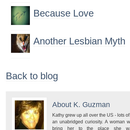
Because Love
Another Lesbian Myth
Back to blog
About
K. Guzman
Kathy grew up all over the US - lots of 
an unabridged curiosity. A woman w
bring her to the place she 