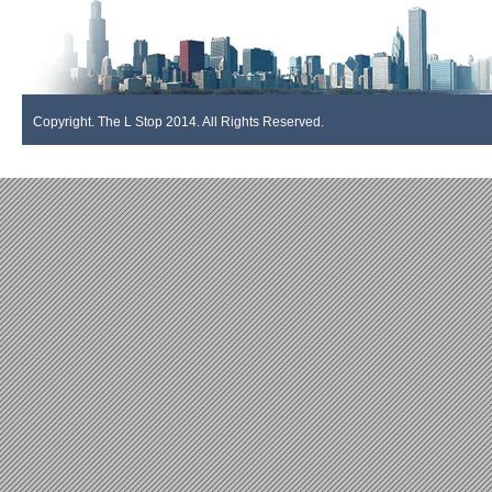
Copyright. The L Stop 2014. All Rights Reserved.