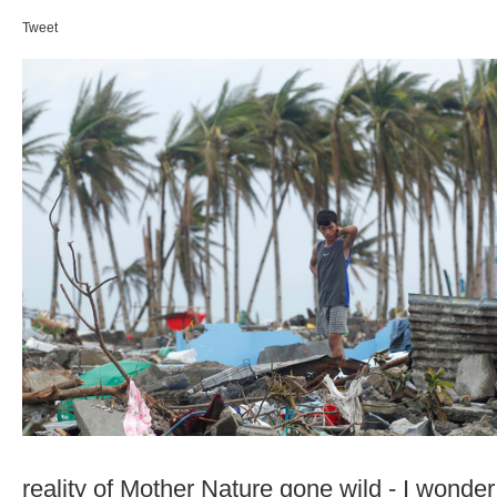
Tweet
reality of Mother Nature gone wild - I wonde