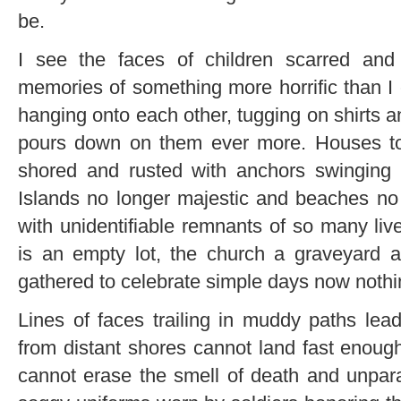
be.
I see the faces of children scarred an
memories of something more horrific than I 
hanging onto each other, tugging on shirts 
pours down on them ever more. Houses tor
shored and rusted with anchors swinging f
Islands no longer majestic and beaches no
with unidentifiable remnants of so many liv
is an empty lot, the church a graveyard a
gathered to celebrate simple days now noth
Lines of faces trailing in muddy paths le
from distant shores cannot land fast enoug
cannot erase the smell of death and unpara