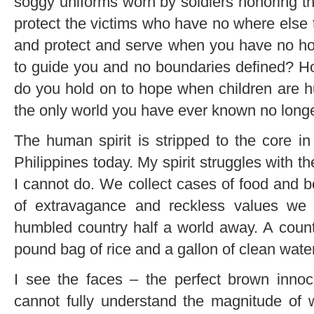
soggy uniforms worn by soldiers honoring the
protect the victims who have no where else 
and protect and serve when you have no ho
to guide you and no boundaries defined? H
do you hold on to hope when children are 
the only world you have ever known no longe
The human spirit is stripped to the core in
Philippines today. My spirit struggles with the
I cannot do. We collect cases of food and b
of extravagance and reckless values we
humbled country half a world away. A coun
pound bag of rice and a gallon of clean water
I see the faces – the perfect brown innoc
cannot fully understand the magnitude of