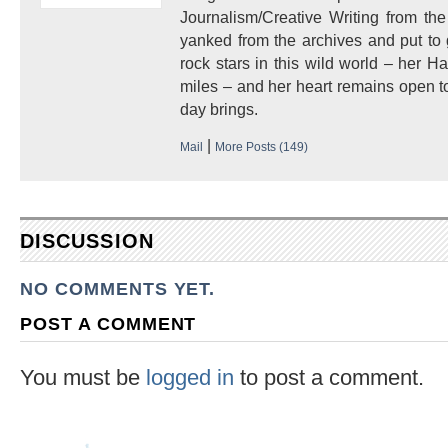
Journalism/Creative Writing from the
yanked from the archives and put to
rock stars in this wild world – her 
miles – and her heart remains open to
day brings.
|
Mail
More Posts (149)
DISCUSSION
NO COMMENTS YET.
POST A COMMENT
You must be
logged in
to post a comment.