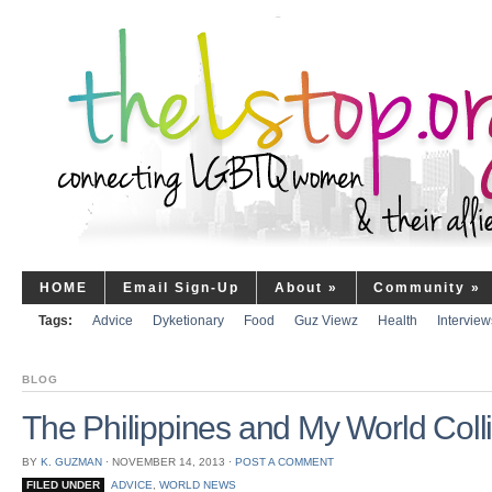
HOME
Email Sign-Up
About
»
Community
»
Tags:
Advice
Dyketionary
Food
Guz Viewz
Health
Interview
BLOG
The Philippines and My World Coll
BY
K. GUZMAN
⋅
NOVEMBER 14, 2013
⋅
POST A COMMENT
FILED UNDER
ADVICE
,
WORLD NEWS