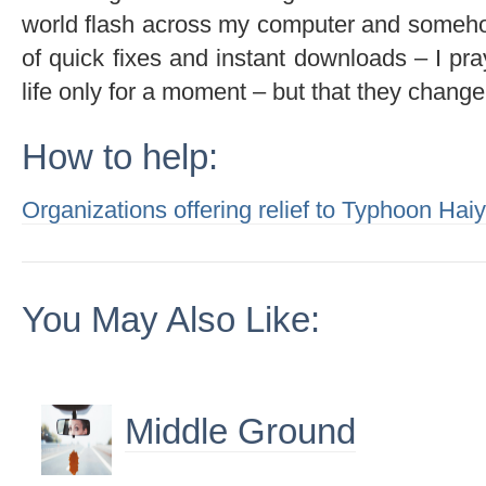
world flash across my computer and somehow
of quick fixes and instant downloads – I p
life only for a moment – but that they change m
How to help:
Organizations offering relief to Typhoon Hai
You May Also Like:
Middle Ground