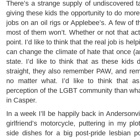
There’s a strange supply of undiscovered 
giving these kids the opportunity to do more
jobs on an oil rigs or Applebee’s. A few of t
most of them won’t. Whether or not that actu
point. I’d like to think that the real job is hel
can change the climate of hate that once (a
state. I’d like to think that as these kids 
straight, they also remember PAW, and rem
no matter what. I’d like to think that a
perception of the LGBT community than what 
in Casper.
In a week I’ll be happily back in Andersonvi
girlfriend’s motorcycle, puttering in my p
side dishes for a big post-pride lesbian p