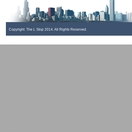
Copyright. The L Stop 2014. All Rights Reserved.