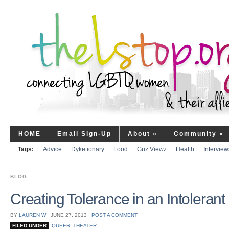
HOME
Email Sign-Up
About
»
Community
»
Tags:
Advice
Dyketionary
Food
Guz Viewz
Health
Interview
BLOG
Creating Tolerance in an Intolerant
BY
LAUREN W
⋅
JUNE 27, 2013
⋅
POST A COMMENT
FILED UNDER
QUEER
,
THEATER