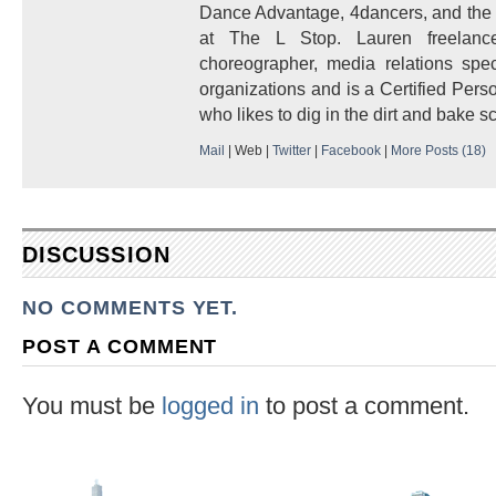
Dance Advantage, 4dancers, and the H
at The L Stop. Lauren freelanc
choreographer, media relations speci
organizations and is a Certified Pers
who likes to dig in the dirt and bake s
Mail
|
Web
|
Twitter
|
Facebook
|
More Posts (18)
DISCUSSION
NO COMMENTS YET.
POST A COMMENT
You must be
logged in
to post a comment.