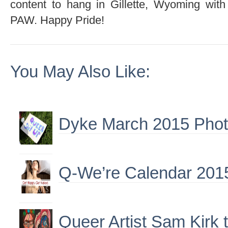
content to hang in Gillette, Wyoming wit
PAW. Happy Pride!
You May Also Like:
Dyke March 2015 Phot
Q-We’re Calendar 201
Queer Artist Sam Kirk 