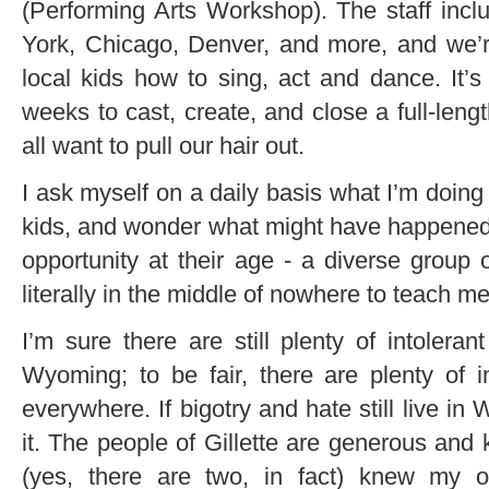
(Performing Arts Workshop). The staff incl
York, Chicago, Denver, and more, and we’r
local kids how to sing, act and dance. It’
weeks to cast, create, and close a full-len
all want to pull our hair out.
I ask myself on a daily basis what I’m doing 
kids, and wonder what might have happened i
opportunity at their age - a diverse group 
literally in the middle of nowhere to teach m
I’m sure there are still plenty of intoleran
Wyoming; to be fair, there are plenty of i
everywhere. If bigotry and hate still live i
it. The people of Gillette are generous and 
(yes, there are two, in fact) knew my or