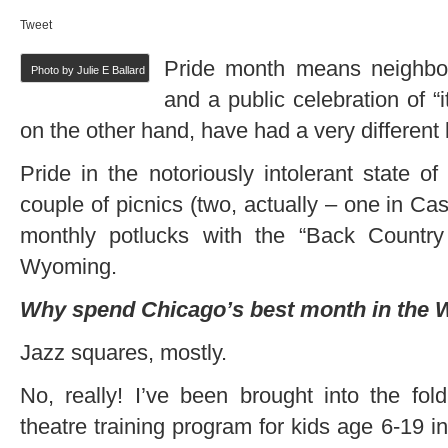
Tweet
Pride month means neighborh
Photo by Julie E Ballard
and a public celebration of “i
on the other hand, have had a very different 
Pride in the notoriously intolerant state 
couple of picnics (two, actually – one in C
monthly potlucks with the “Back Country
Wyoming.
Why spend Chicago’s best month in the 
Jazz squares, mostly.
No, really! I’ve been brought into the fo
theatre training program for kids age 6-19 