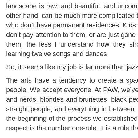
landscape is raw, and beautiful, and uncompl
other hand, can be much more complicated t
who don’t have permanent residences. Kids 
don’t pay attention to them, or are just gone
them, the less I understand how they s
learning twelve songs and dances.
So, it seems like my job is far more than jazz
The arts have a tendency to create a space
people. We accept everyone. At PAW, we’ve
and nerds, blondes and brunettes, black peo
straight people, and everything in between.
the beginning of the process we established
respect is the number one-rule. It is a rule th