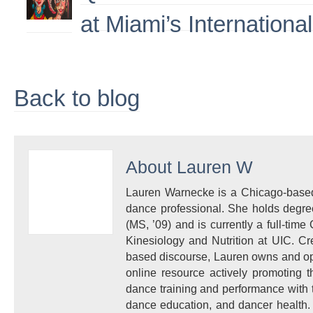
at Miami’s Internationa
Back to blog
About
Lauren W
Lauren Warnecke is a Chicago-based 
dance professional. She holds degre
(MS, ’09) and is currently a full-time 
Kinesiology and Nutrition at UIC. Cr
based discourse, Lauren owns and ope
online resource actively promoting 
dance training and performance with t
dance education, and dancer health. 