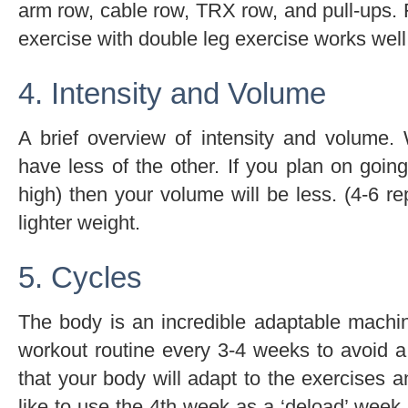
arm row, cable row, TRX row, and pull-ups. F
exercise with double leg exercise works well
4. Intensity and Volume
A brief overview of intensity and volume
have less of the other. If you plan on goin
high) then your volume will be less. (4-6 re
lighter weight.
5. Cycles
The body is an incredible adaptable machin
workout routine every 3-4 weeks to avoid a
that your body will adapt to the exercises an
like to use the 4th week as a ‘deload’ week