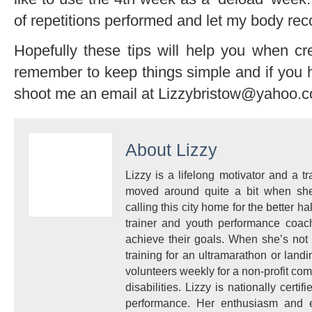
of repetitions performed and let my body rec
Hopefully these tips will help you when c
remember to keep things simple and if you h
shoot me an email at Lizzybristow@yahoo.
About
Lizzy
Lizzy is a lifelong motivator and a 
moved around quite a bit when sh
calling this city home for the better 
trainer and youth performance coach
achieve their goals. When she’s not
training for an ultramarathon or land
volunteers weekly for a non-profit co
disabilities. Lizzy is nationally certi
performance. Her enthusiasm and e