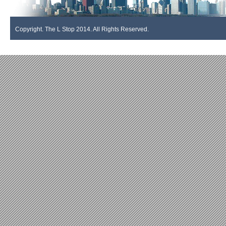
Copyright. The L Stop 2014. All Rights Reserved.