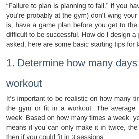
“Failure to plan is planning to fail.” If you 
you’re probably at the gym) don’t wing your
is, have a game plan before you get to the 
difficult to be successful. How do I design 
asked, here are some basic starting tips for 
1. Determine how many days
workout
It’s important to be realistic on how many 
the gym or fit in a workout. The average
week. Based on how many times a week, yo
means if you can only make it in twice, the
then if you could fit in 3 sessions.