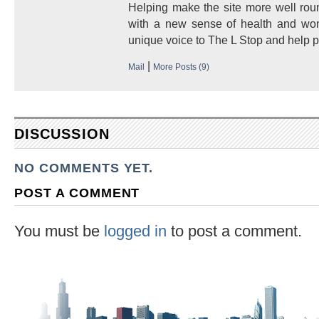
Helping make the site more well round
with a new sense of health and won
unique voice to The L Stop and help p
|
Mail
More Posts (9)
DISCUSSION
NO COMMENTS YET.
POST A COMMENT
You must be
logged in
to post a comment.