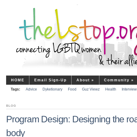
HOME
Email Sign-Up
About
»
Community
»
Tags:
Advice
Dyketionary
Food
Guz Viewz
Health
Interview
BLOG
Program Design: Designing the ro
body