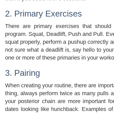
2. Primary Exercises
There are primary exercises that shoul
program. Squat, Deadlift, Push and Pull. 
squat properly, perform a pushup correctly a
not sure what a deadlift is, say hello to you
one or more of these primaries in your worko
3. Pairing
When creating your routine, there are importa
thing, always perform twice as many pulls 
your posterior chain are more important f
dates looking like hunchback. Examples of g