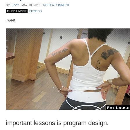
BY
LIZZY
⋅
MAY 10, 2013
⋅
POST A COMMENT
FILED UNDER
FITNESS
Tweet
important lessons is program design.