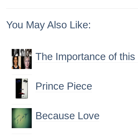
You May Also Like:
The Importance of this
Prince Piece
Because Love