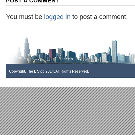
POST A COMMENT
You must be
logged in
to post a comment.
Copyright. The L Stop 2014. All Rights Reserved.