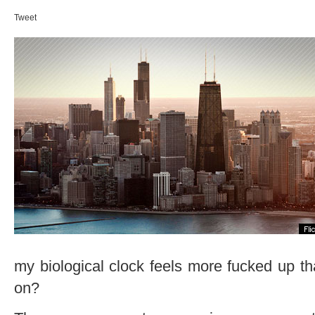
Tweet
my biological clock feels more fucked up th
on?