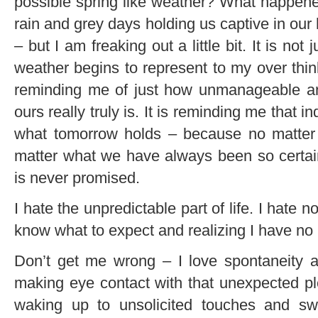
possible spring like weather? What happen
rain and grey days holding us captive in ou
– but I am freaking out a little bit. It is not
weather begins to represent to my over think
reminding me of just how unmanageable and
ours really truly is. It is reminding me that
what tomorrow holds – because no matte
matter what we have always been so certai
is never promised.
I hate the unpredictable part of life. I hate n
know what to expect and realizing I have no 
Don’t get me wrong – I love spontaneity 
making eye contact with that unexpected pl
waking up to unsolicited touches and sw