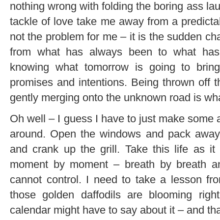
nothing wrong with folding the boring ass l
tackle of love take me away from a predicta
not the problem for me – it is the sudden ch
from what has always been to what has
knowing what tomorrow is going to bring 
promises and intentions. Being thrown off t
gently merging onto the unknown road is wha
Oh well – I guess I have to just make some a
around. Open the windows and pack away t
and crank up the grill. Take this life as
moment by moment – breath by breath an
cannot control. I need to take a lesson f
those golden daffodils are blooming rig
calendar might have to say about it – and th