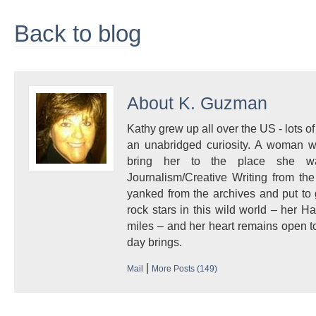
Back to blog
About
K. Guzman
Kathy grew up all over the US - lots of 
an unabridged curiosity. A woman w
bring her to the place she 
Journalism/Creative Writing from the
yanked from the archives and put to
rock stars in this wild world – her 
miles – and her heart remains open to
day brings.
|
Mail
More Posts (149)