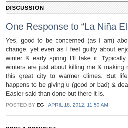
DISCUSSION
One Response to “La Niña El
Yes, good to be concerned (as I am) abou
change, yet even as I feel guilty about enjo
winter & early spring I’ll take it. Typical
winters are just about killing me & making 
this great city to warmer climes. But lif
happens to be giving u (good or bad) & dea
Easier said than done but there it is.
POSTED BY
EG
|
APRIL 18, 2012, 11:50 AM