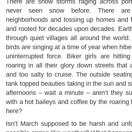
There are snow storms raging across port
never seen snow before. There are 
neighborhoods and tossing up homes and fa
and rooted for decades upon decades. Earth
through quiet villages all around the world
birds are singing at a time of year when hibe
uninterrupted force. Biker girls are hittin
roaring in all their glory down streets tha
and too salty to cruise. The outside seatin
tank topped beauties taking in the sun and
afternoons – wait a minute – aren’t they s
with a hot baileys and coffee by the roaring 
here?
Isn’t March supposed to be harsh and unfo