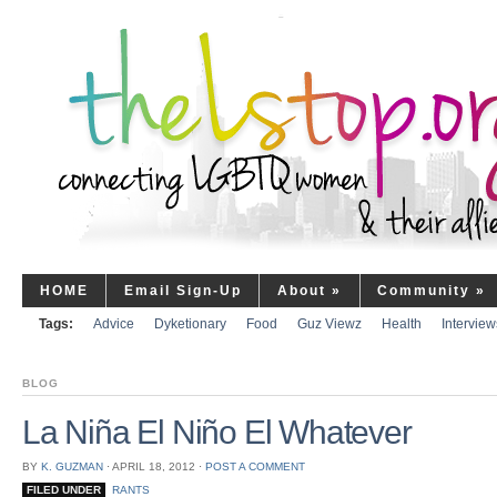
HOME
Email Sign-Up
About
»
Community
»
Tags:
Advice
Dyketionary
Food
Guz Viewz
Health
Interview
BLOG
La Niña El Niño El Whatever
BY
K. GUZMAN
⋅
APRIL 18, 2012
⋅
POST A COMMENT
FILED UNDER
RANTS