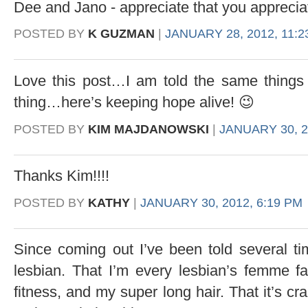
Dee and Jano - appreciate that you appreci
POSTED BY
K GUZMAN
|
JANUARY 28, 2012, 11:2
Love this post…I am told the same thing
thing…here’s keeping hope alive! 😉
POSTED BY
KIM MAJDANOWSKI
|
JANUARY 30, 2
Thanks Kim!!!!
POSTED BY
KATHY
|
JANUARY 30, 2012, 6:19 PM
Since coming out I’ve been told several ti
lesbian. That I’m every lesbian’s femme fa
fitness, and my super long hair. That it’s cra