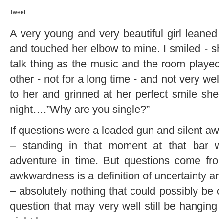
Tweet
A very young and very beautiful girl leaned
and touched her elbow to mine. I smiled - s
talk thing as the music and the room play
other - not for a long time - and not very we
to her and grinned at her perfect smile sh
night….”Why are you single?”
If questions were a loaded gun and silent aw
– standing in that moment at that bar
adventure in time. But questions come fro
awkwardness is a definition of uncertainty a
– absolutely nothing that could possibly be
question that may very well still be hanging i