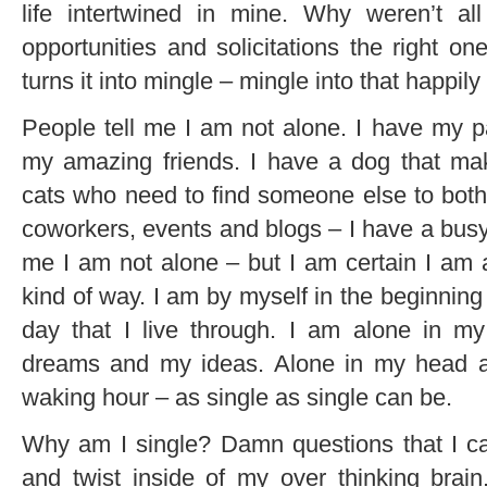
life intertwined in mine. Why weren’t a
opportunities and solicitations the right o
turns it into mingle – mingle into that happily
People tell me I am not alone. I have my p
my amazing friends. I have a dog that m
cats who need to find someone else to bothe
coworkers, events and blogs – I have a busy li
me I am not alone – but I am certain I am a
kind of way. I am by myself in the beginnin
day that I live through. I am alone in m
dreams and my ideas. Alone in my head a
waking hour – as single as single can be.
Why am I single? Damn questions that I ca
and twist inside of my over thinking brai