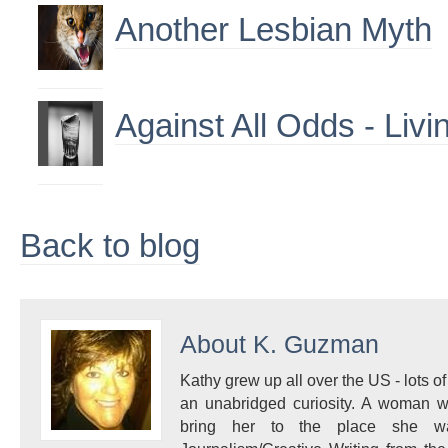
Another Lesbian Myth
Against All Odds - Livi
Back to blog
About
K. Guzman
Kathy grew up all over the US - lots of 
an unabridged curiosity. A woman w
bring her to the place she 