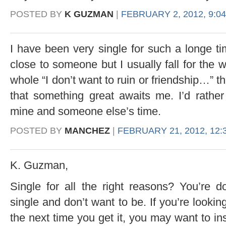
POSTED BY
K GUZMAN
|
FEBRUARY 2, 2012, 9:0
I have been very single for such a longe ti
close to someone but I usually fall for the 
whole “I don’t want to ruin or friendship…” t
that something great awaits me. I’d rathe
mine and someone else’s time.
POSTED BY
MANCHEZ
|
FEBRUARY 21, 2012, 12:
K. Guzman,
Single for all the right reasons? You’re 
single and don’t want to be. If you’re lookin
the next time you get it, you may want to ins