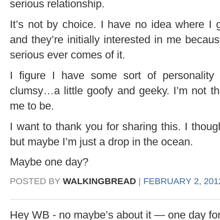
serious relationship.
It’s not by choice. I have no idea where I 
and they’re initially interested in me becau
serious ever comes of it.
I figure I have some sort of personality
clumsy…a little goofy and geeky. I’m not th
me to be.
I want to thank you for sharing this. I thou
but maybe I’m just a drop in the ocean.
Maybe one day?
POSTED BY
WALKINGBREAD
|
FEBRUARY 2, 2012
Hey WB - no maybe’s about it — one day for