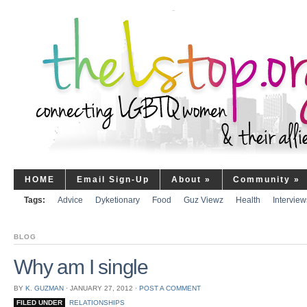
HOME
Email Sign-Up
About
»
Community
»
Tags:
Advice
Dyketionary
Food
Guz Viewz
Health
Interview
BLOG
Why am I single
BY
K. GUZMAN
⋅
JANUARY 27, 2012
⋅
POST A COMMENT
FILED UNDER
RELATIONSHIPS