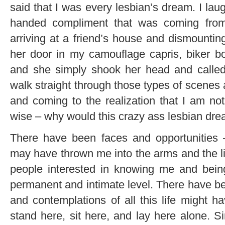
said that I was every lesbian’s dream. I lau
handed compliment that was coming from
arriving at a friend’s house and dismounti
her door in my camouflage capris, biker bo
and she simply shook her head and called 
walk straight through those types of scenes
and coming to the realization that I am not
wise – why would this crazy ass lesbian dr
There have been faces and opportunitie
may have thrown me into the arms and the li
people interested in knowing me and bein
permanent and intimate level. There have be
and contemplations of all this life might h
stand here, sit here, and lay here alone. S