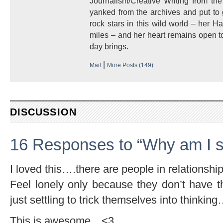
Journalism/Creative Writing from the
yanked from the archives and put to
rock stars in this wild world – her 
miles – and her heart remains open to
day brings.
|
Mail
More Posts (149)
DISCUSSION
16 Responses to “Why am I s
I loved this….there are people in relationsh
Feel lonely only because they don’t have t
just settling to trick themselves into thinki
This is awesome…<3