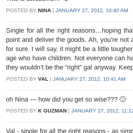
POSTED BY
NINA
|
JANUARY 27, 2012, 10:40 AM
Single for all the right reasons…hoping that
point and deliver the goods. Ah, you’re not 
for sure. I will say, it might be a little toug
age who have children. Not everyone can hand
they wouldn’t be the “right” gal anyway. Keep 
POSTED BY
VAL
|
JANUARY 27, 2012, 10:41 AM
oh Nina — how did you get so wise??? 🙂
POSTED BY
K GUZMAN
|
JANUARY 27, 2012, 11:1
Val - single for all the right reasons - as si