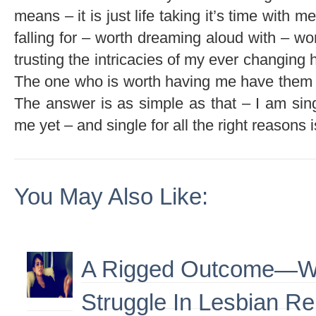
means – it is just life taking it’s time with 
falling for – worth dreaming aloud with – wor
trusting the intricacies of my ever changing 
The one who is worth having me have them
The answer is as simple as that – I am si
me yet – and single for all the right reasons is
You May Also Like:
A Rigged Outcome—W
Struggle In Lesbian Re