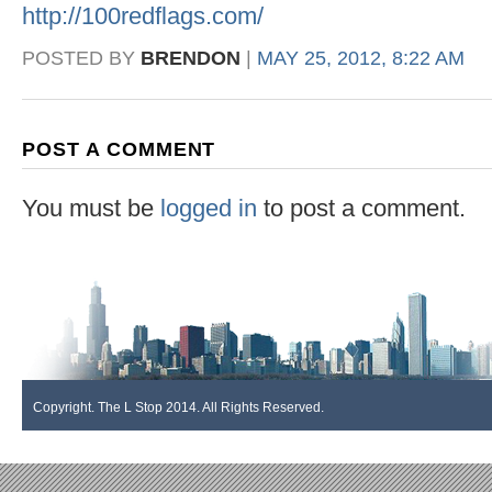
http://100redflags.com/
POSTED BY
BRENDON
|
MAY 25, 2012, 8:22 AM
POST A COMMENT
You must be
logged in
to post a comment.
Copyright. The L Stop 2014. All Rights Reserved.