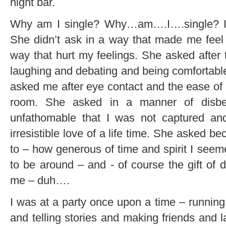
night bar.
Why am I single? Why…am….I….single? I ne
She didn’t ask in a way that made me feel 
way that hurt my feelings. She asked after 
laughing and debating and being comfortabl
asked me after eye contact and the ease o
room. She asked in a manner of disbe
unfathomable that I was not captured a
irresistible love of a life time. She asked b
to – how generous of time and spirit I see
to be around – and - of course the gift o
me – duh….
I was at a party once upon a time – running
and telling stories and making friends and