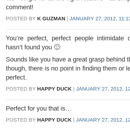
comment!
POSTED BY
K GUZMAN
|
JANUARY 27, 2012, 11:1
You’re perfect, perfect people intimidate
hasn’t found you 🙂
Sounds like you have a great grasp behind t
though, there is no point in finding them or le
perfect.
POSTED BY
HAPPY DUCK
|
JANUARY 27, 2012, 1
Perfect for you that is…
POSTED BY
HAPPY DUCK
|
JANUARY 27, 2012, 1