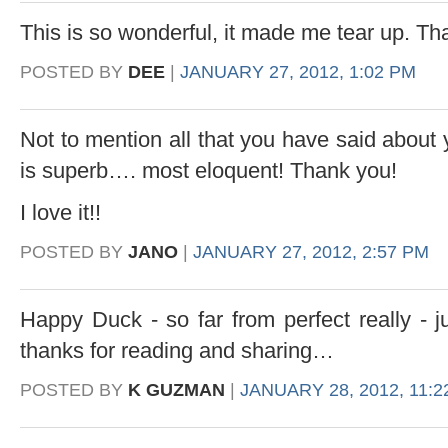
This is so wonderful, it made me tear up. Th
POSTED BY
DEE
|
JANUARY 27, 2012, 1:02 PM
Not to mention all that you have said about 
is superb…. most eloquent! Thank you!
I love it!!
POSTED BY
JANO
|
JANUARY 27, 2012, 2:57 PM
Happy Duck - so far from perfect really - 
thanks for reading and sharing…
POSTED BY
K GUZMAN
|
JANUARY 28, 2012, 11:2