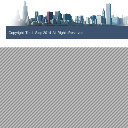
Copyright. The L Stop 2014. All Rights Reserved.