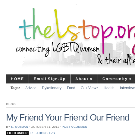
HOME
Email Sign-Up
About
»
Community
»
Tags:
Advice
Dyketionary
Food
Guz Viewz
Health
Interview
BLOG
My Friend Your Friend Our Friend
BY
K. GUZMAN
⋅
OCTOBER 31, 2011
⋅
POST A COMMENT
FILED UNDER
RELATIONSHIPS