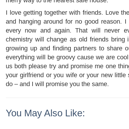
merry way to the nearest safe house.
I love getting together with friends. Love th
and hanging around for no good reason. I
every now and again. That will never e
chemistry will change as old friends bring 
growing up and finding partners to share ou
everything will be groovy cause we are cool l
us both please try and promise me one thing
your girlfriend or you wife or your new litt
do – and I will promise you the same.
You May Also Like: