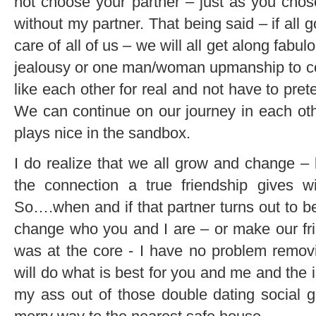
not choose your partner – just as you chose
without my partner. That being said – if all
care of all of us – we will all get along fabulo
jealousy or one man/woman upmanship to cont
like each other for real and not have to pre
We can continue on our journey in each oth
plays nice in the sandbox.
I do realize that we all grow and change – 
the connection a true friendship gives w
So….when and if that partner turns out to be
change who you and I are – or make our fri
was at the core - I have no problem removin
will do what is best for you and me and the 
my ass out of those double dating social