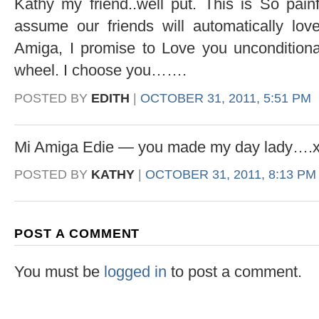
Kathy my friend..well put. This is So pain
assume our friends will automatically lov
Amiga, I promise to Love you unconditional
wheel. I choose you…….
POSTED BY
EDITH
|
OCTOBER 31, 2011, 5:51 PM
Mi Amiga Edie — you made my day lady….
POSTED BY
KATHY
|
OCTOBER 31, 2011, 8:13 PM
POST A COMMENT
You must be
logged in
to post a comment.