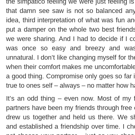
the simpatico feeling we were just feeling i
that damn see saw is not so balanced anym
idea, third interpretation of what was fun an
put a damper on the whole two best friend
we were sharing. And I had to decide if I c
was once so easy and breezy and was
unnatural. I don’t like changing myself for t
when their comfort makes me uncomfortabl
a good thing. Compromise only goes so far in 
true to ones self – always – no matter how har
It’s an odd thing – even now. Most of my
partners have been my friends through free
drew us together and held us there. We
and established a friendship over time. I ch