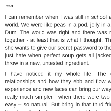
Tweet
I can remember when I was still in school a
world. We were like peas in a pod, jelly in
Dum. The world was right and there was no
together - at least that is what I thought. T
she wants to give our secret password to the 
just hate when perfect soup gets all jac
throw in a new, untested ingredient.
I have noticed it my whole life. The 
relationships and how they ebb and flow w
experience and new faces can bring our way.
really much simpler - when there were two o
easy – so natural. But bring in that thir