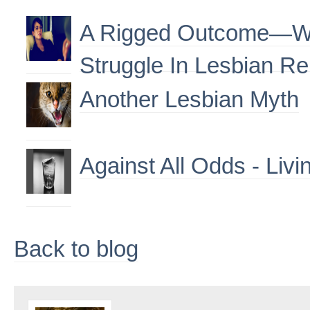
A Rigged Outcome—W
Struggle In Lesbian Re
Another Lesbian Myth
Against All Odds - Livi
Back to blog