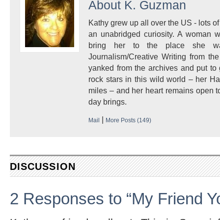
About
K. Guzman
Kathy grew up all over the US - lots of 
an unabridged curiosity. A woman w
bring her to the place she 
Journalism/Creative Writing from the
yanked from the archives and put to
rock stars in this wild world – her 
miles – and her heart remains open to
day brings.
|
Mail
More Posts (149)
DISCUSSION
2 Responses to “My Friend Yo