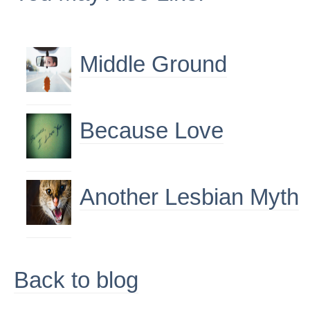
Middle Ground
Because Love
Another Lesbian Myth
Back to blog