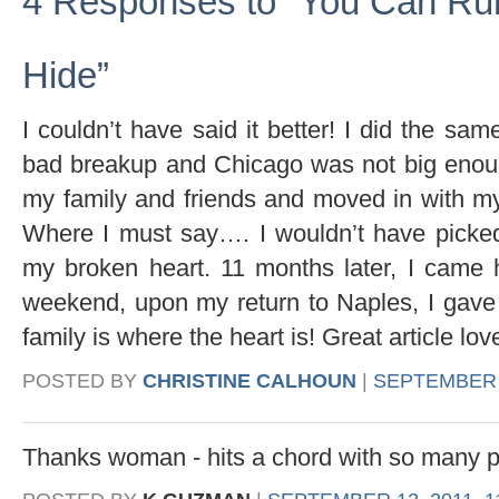
4 Responses to “You Can Ru
Hide”
I couldn’t have said it better! I did the sa
bad breakup and Chicago was not big enough 
my family and friends and moved in with my 
Where I must say…. I wouldn’t have picke
my broken heart. 11 months later, I came 
weekend, upon my return to Naples, I ga
family is where the heart is! Great article lov
POSTED BY
CHRISTINE CALHOUN
|
SEPTEMBER 1
Thanks woman - hits a chord with so many p