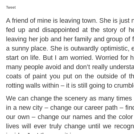
Tweet
A friend of mine is leaving town. She is jus
fed up and disappointed at the story of her
leaving her job and her family and group of 
a sunny place. She is outwardly optimistic, 
start on life. But I am worried. Worried for 
many people avoid and don’t really underst
coats of paint you put on the outside of t
rotting walls within – it is still going to crum
We can change the scenery as many times a
in a new city – change our career path – fin
our own – change our names and the color of
lives will ever truly change until we recog