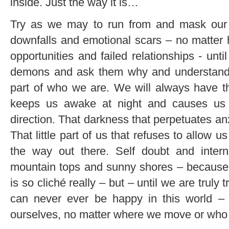
inside. Just the way it is…
Try as we may to run from and mask our 
downfalls and emotional scars – no matter h
opportunities and failed relationships - unti
demons and ask them why and understand 
part of who we are. We will always have that
keeps us awake at night and causes us 
direction. That darkness that perpetuates anx
That little part of us that refuses to allow 
the way out there. Self doubt and intern
mountain tops and sunny shores – because th
is so cliché really – but – until we are truly
can never ever be happy in this world – 
ourselves, no matter where we move or who 