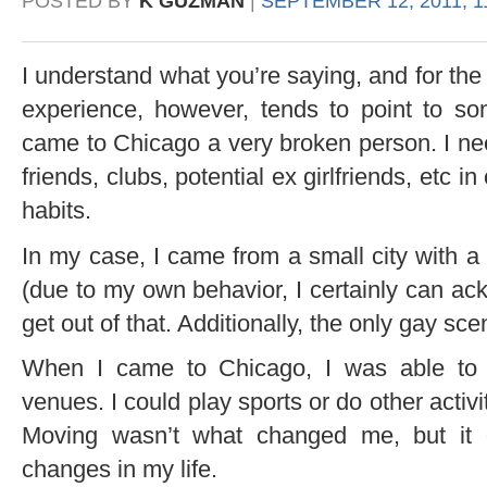
POSTED BY
K GUZMAN
|
SEPTEMBER 12, 2011, 1
I understand what you’re saying, and for the
experience, however, tends to point to somet
came to Chicago a very broken person. I ne
friends, clubs, potential ex girlfriends, etc i
habits.
In my case, I came from a small city with a
(due to my own behavior, I certainly can ack
get out of that. Additionally, the only gay s
When I came to Chicago, I was able to 
venues. I could play sports or do other activit
Moving wasn’t what changed me, but it 
changes in my life.