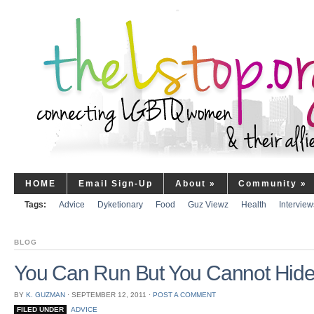
HOME
Email Sign-Up
About
»
Community
»
Tags:
Advice
Dyketionary
Food
Guz Viewz
Health
Interview
BLOG
You Can Run But You Cannot Hid
BY
K. GUZMAN
⋅
SEPTEMBER 12, 2011
⋅
POST A COMMENT
FILED UNDER
ADVICE