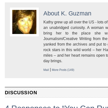
About
K. Guzman
Kathy grew up all over the US - lots of 
an unabridged curiosity. A woman w
bring her to the place she 
Journalism/Creative Writing from the
yanked from the archives and put to
rock stars in this wild world – her 
miles – and her heart remains open to
day brings.
|
Mail
More Posts (149)
DISCUSSION