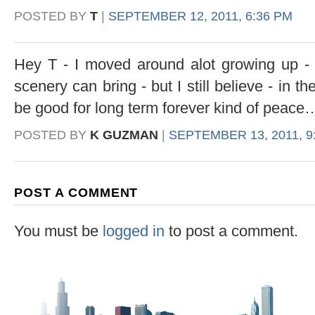
POSTED BY
T
|
SEPTEMBER 12, 2011, 6:36 PM
Hey T - I moved around alot growing up -
scenery can bring - but I still believe - in t
be good for long term forever kind of peac
POSTED BY
K GUZMAN
|
SEPTEMBER 13, 2011, 9
POST A COMMENT
You must be
logged in
to post a comment.