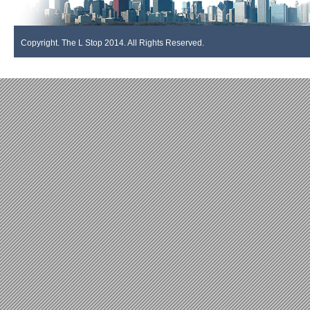
Copyright. The L Stop 2014. All Rights Reserved.