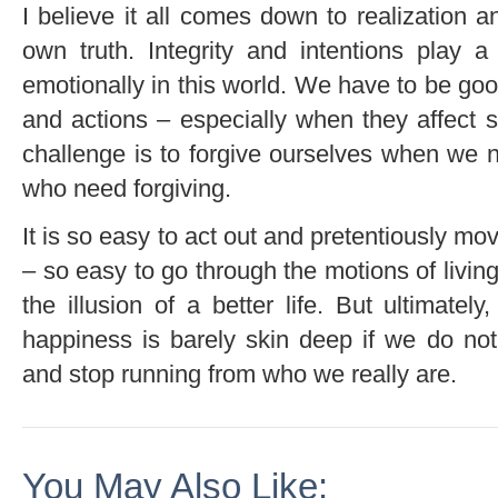
I believe it all comes down to realization 
own truth. Integrity and intentions play 
emotionally in this world. We have to be goo
and actions – especially when they affect
challenge is to forgive ourselves when we n
who need forgiving.
It is so easy to act out and pretentiously mo
– so easy to go through the motions of livin
the illusion of a better life. But ultimatel
happiness is barely skin deep if we do not
and stop running from who we really are.
You May Also Like: