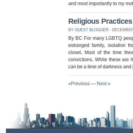
and most importantly to my mo
Religious Practices
BY
GUEST BLOGGER
⋅
DECEMBER 
By BC For many LGBTQ people 
estranged family, isolation 
closet. Most of the time the
convictions. While these are h
can be a time of darkness and
«Previous
—
Next »