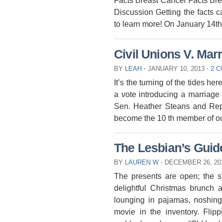
Facts Breast Cancer Facts Bre
Discussion Getting the facts c
to learn more! On January 14th
Civil Unions V. Mar
BY
LEAH
⋅
JANUARY 10, 2013
⋅
2 
It’s the turning of the tides her
a vote introducing a marriage 
Sen. Heather Steans and Rep. 
become the 10 th member of ou
The Lesbian’s Guid
BY
LAUREN W
⋅
DECEMBER 26, 20
The presents are open; the st
delightful Christmas brunch 
lounging in pajamas, noshing
movie in the inventory. Fli