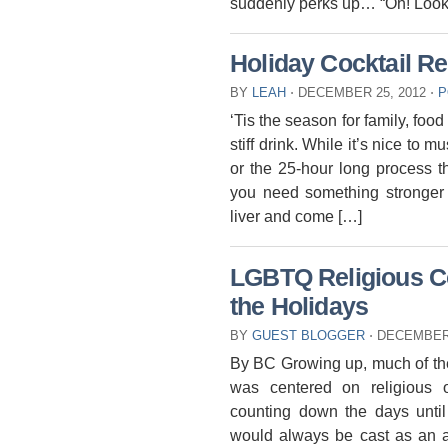
suddenly perks up… “Oh! Look
Holiday Cocktail R
BY
LEAH
⋅
DECEMBER 25, 2012
⋅
P
‘Tis the season for family, foo
stiff drink. While it’s nice to
or the 25-hour long process
you need something stronger a
liver and come […]
LGBTQ Religious Co
the Holidays
BY
GUEST BLOGGER
⋅
DECEMBER 
By BC Growing up, much of the
was centered on religious
counting down the days until
would always be cast as an a