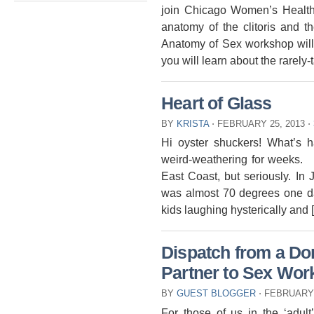
join Chicago Women’s Health
anatomy of the clitoris and 
Anatomy of Sex workshop will 
you will learn about the rarely
Heart of Glass
BY
KRISTA
⋅
FEBRUARY 25, 2013
⋅
Hi oyster shuckers! What’s 
weird-weathering for weeks. 
East Coast, but seriously. In
was almost 70 degrees one d
kids laughing hysterically and 
Dispatch from a Dom
Partner to Sex Wor
BY
GUEST BLOGGER
⋅
FEBRUARY 
For those of us in the ‘adult