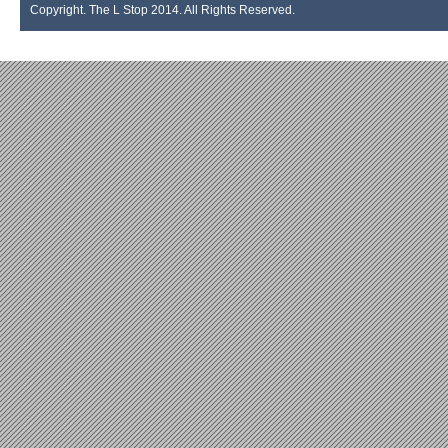
Copyright. The L Stop 2014. All Rights Reserved.