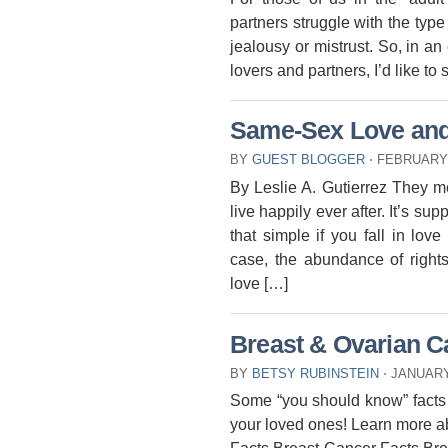
partners struggle with the type
jealousy or mistrust. So, in an 
lovers and partners, I’d like t
Same-Sex Love and t
BY
GUEST BLOGGER
⋅
FEBRUARY 
By Leslie A. Gutierrez They me
live happily ever after. It’s sup
that simple if you fall in lo
case, the abundance of rights
love […]
Breast & Ovarian C
BY
BETSY RUBINSTEIN
⋅
JANUARY 
Some “you should know” facts 
your loved ones! Learn more