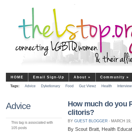
HOME
Email Sign-Up
About
»
Community
»
Tags:
Advice
Dyketionary
Food
Guz Viewz
Health
Interview
How much do you 
Advice
clitoris?
BY
GUEST BLOGGER
⋅
MARCH 19,
This tag is associated with
105 posts
By Scout Bratt, Health Educa