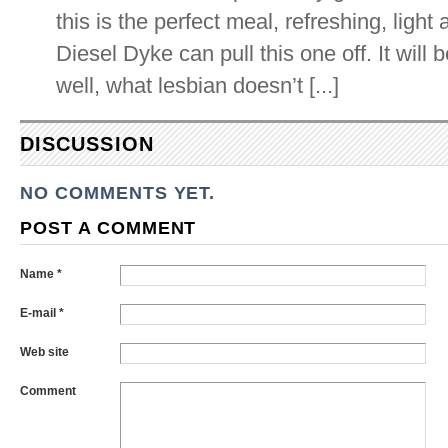
this is the perfect meal, refreshing, light
Diesel Dyke can pull this one off. It will
well, what lesbian doesn’t [...]
DISCUSSION
NO COMMENTS YET.
POST A COMMENT
Name *
E-mail *
Web site
Comment