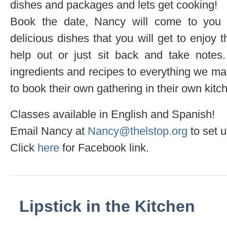
dishes and packages and lets get cooking!
Book the date, Nancy will come to you
delicious dishes that you will get to enjoy 
help out or just sit back and take notes. 
ingredients and recipes to everything we mak
to book their own gathering in their own kitc
Classes available in English and Spanish!
Email Nancy at
Nancy@thelstop.org
to set u
Click
here
for Facebook link.
Lipstick in the Kitchen