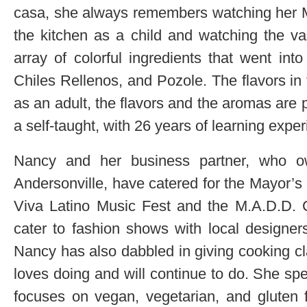
casa, she always remembers watching her
the kitchen as a child and watching the va
array of colorful ingredients that went int
Chiles Rellenos, and Pozole. The flavors i
as an adult, the flavors and the aromas are 
a self-taught, with 26 years of learning expe
Nancy and her business partner, who o
Andersonville, have catered for the Mayor’s
Viva Latino Music Fest and the M.A.D.D. 
cater to fashion shows with local designers
Nancy has also dabbled in giving cooking cl
loves doing and will continue to do. She spec
focuses on vegan, vegetarian, and gluten f