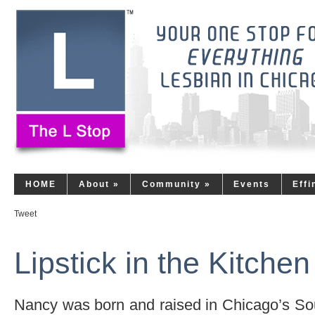
HOME
About
»
Community
»
Events
Eff
Tweet
Lipstick in the Kitchen
Nancy was born and raised in Chicago’s So