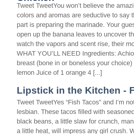
Tweet TweetYou won’t believe the amazing
colors and aromas are seductive to say 
part is preparing the marinade. Your gue
open up the banana leaves to uncover th
watch the vapors and scent rise, thei
WHAT YOU’LL NEED Ingredients: Achiote
breast (bone in or boneless your choice) 
lemon Juice of 1 orange 4 [...]
Lipstick in the Kitchen -
Tweet TweetYes “Fish Tacos” and I’m not
lesbian. These tacos filled with seasoned g
black beans, a little slaw for crunch, man
a little heat, will impress any girl crush