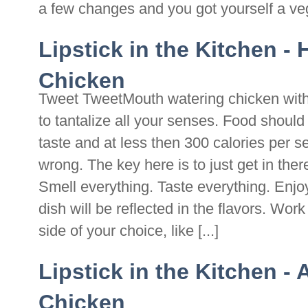
a few changes and you got yourself a vegan
Lipstick in the Kitchen -
Chicken
Tweet TweetMouth watering chicken with 
to tantalize all your senses. Food should 
taste and at less then 300 calories per s
wrong. The key here is to just get in ther
Smell everything. Taste everything. Enjoy
dish will be reflected in the flavors. Wor
side of your choice, like [...]
Lipstick in the Kitchen - 
Chicken