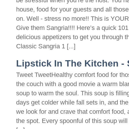
be stressful when you’re the host. You h
house, food for your guests and all those
on. Well - stress no more!! This is Y
Give them Sangria!!!! Here’s a quick 10
delicious appetizers to get you through t
Classic Sangria 1 [...]
Lipstick In The Kitchen 
Tweet TweetHealthy comfort food for thos
the couch with a good movie a warm blan
soup to warm the soul. This soup is filling
days get colder while fall sets in, and the
we look for and crave that comfort food, a
the spot. Every spoonful of this soup wil