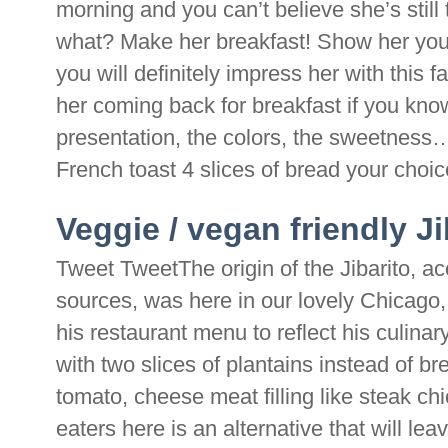
morning and you can’t believe she’s still
what? Make her breakfast! Show her you g
you will definitely impress her with this 
her coming back for breakfast if you kno
presentation, the colors, the sweetness…
French toast 4 slices of bread your choice
Veggie / vegan friendly J
Tweet TweetThe origin of the Jibarito, a
sources, was here in our lovely Chicago
his restaurant menu to reflect his culina
with two slices of plantains instead of br
tomato, cheese meat filling like steak c
eaters here is an alternative that will l