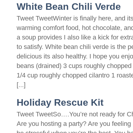
White Bean Chili Verde
Tweet TweetWinter is finally here, and its
warming comfort food, hot chocolate, an
a soup provides I also like a kick for extr
to satisfy. White bean chili verde is the 
delicious its also healthy. I hope you en
beans (drained) 3 cups roughly chopped 
1/4 cup roughly chopped cilantro 1 roa
[...]
Holiday Rescue Kit
Tweet TweetSo….You’re not ready for C
Are you hosting a party? Are you feelin