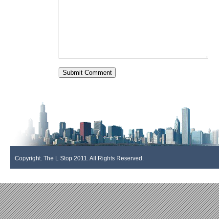
Copyright. The L Stop 2011. All Rights Reserved.