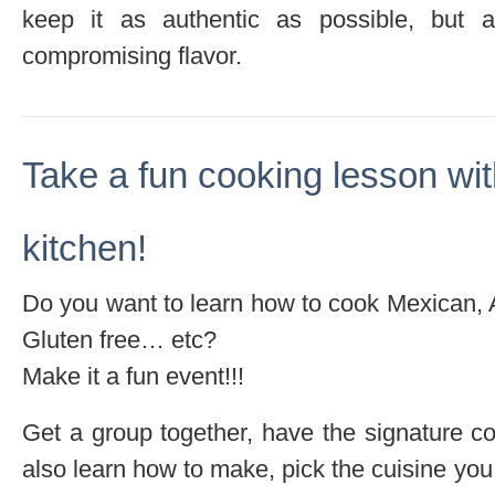
keep it as authentic as possible, but a
compromising flavor.
Take a fun cooking lesson wi
kitchen!
Do you want to learn how to cook Mexican, 
Gluten free… etc?
Make it a fun event!!!
Get a group together, have the signature coc
also learn how to make, pick the cuisine you