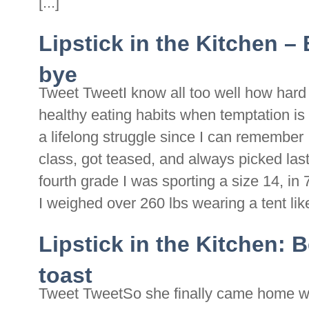
[...]
Lipstick in the Kitchen 
bye
Tweet TweetI know all too well how hard i
healthy eating habits when temptation is 
a lifelong struggle since I can remember
class, got teased, and always picked la
fourth grade I was sporting a size 14, in
I weighed over 260 lbs wearing a tent like 
Lipstick in the Kitchen: 
toast
Tweet TweetSo she finally came home wit