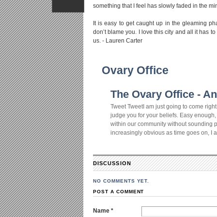
something that I feel has slowly faded in the mi
It is easy to get caught up in the gleaming p
don’t blame you. I love this city and all it has
us. - Lauren Carter
Ovary Office
The Ovary Office - An
Tweet TweetI am just going to come right o
judge you for your beliefs. Easy enough, r
within our community without sounding pre
increasingly obvious as time goes on, I am 
DISCUSSION
NO COMMENTS YET.
POST A COMMENT
Name *