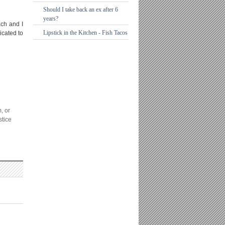
Should I take back an ex after 6
years?
ach and I
Lipstick in the Kitchen - Fish Tacos
icated to
, or
stice