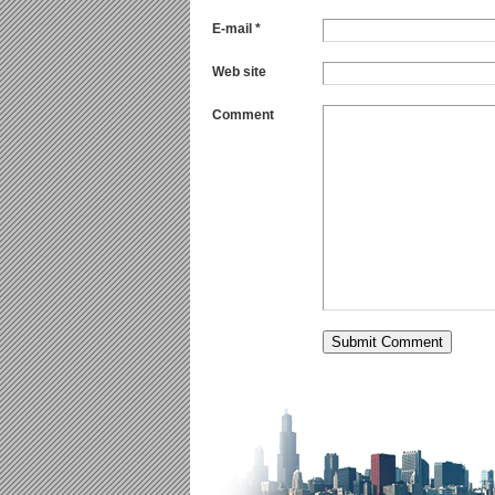
E-mail *
Web site
Comment