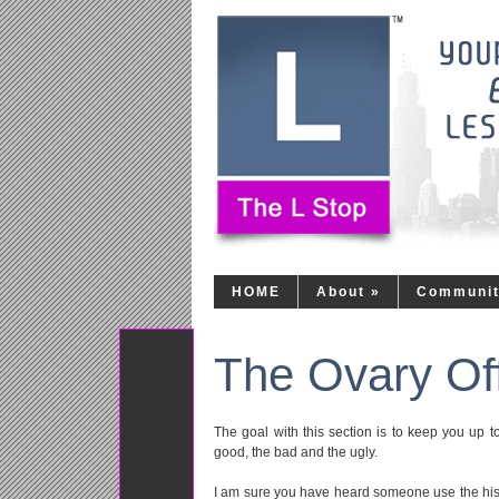
HOME
About
»
Communi
Tweet
The Ovary Of
The goal with this section is to keep you up 
good, the bad and the ugly.
I am sure you have heard someone use the histo