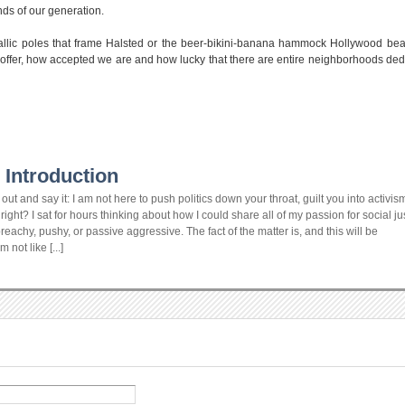
nds of our generation.
hallic poles that frame Halsted or the beer-bikini-banana hammock Hollywood be
 to offer, how accepted we are and how lucky that there are entire neighborhoods ded
 Introduction
ut and say it: I am not here to push politics down your throat, guilt you into activism
ight? I sat for hours thinking about how I could share all of my passion for social ju
achy, pushy, or passive aggressive. The fact of the matter is, and this will be
not like [...]