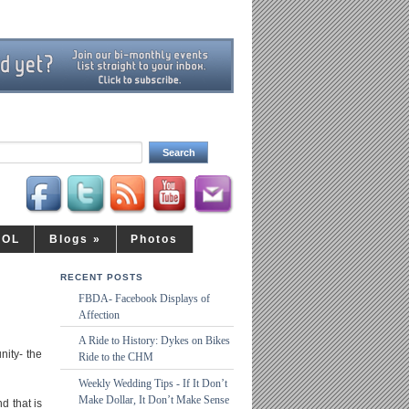
LOL
Blogs
»
Photos
RECENT POSTS
FBDA- Facebook Displays of
Affection
A Ride to History: Dykes on Bikes
nity- the
Ride to the CHM
Weekly Wedding Tips - If It Don’t
Make Dollar, It Don’t Make Sense
d that is