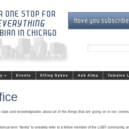
ty
»
Events
Effing Dykes
Ask Alma
Tamales 
fice
to date and knowledgeable about all of the things that are going on in our commu
rical term “family” to sneakily refer to a fellow member of the LGBT community, an