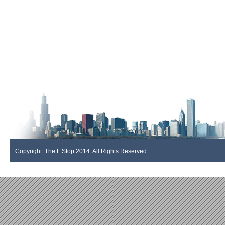
Copyright. The L Stop 2014. All Rights Reserved.