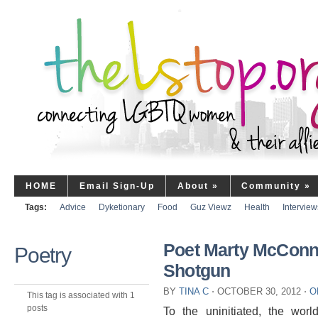
HOME
Email Sign-Up
About
»
Community
»
Tags:
Advice
Dyketionary
Food
Guz Viewz
Health
Interview
Poet Marty McConne
Poetry
Shotgun
BY
TINA C
⋅
OCTOBER 30, 2012
⋅
O
This tag is associated with 1
posts
To the uninitiated, the wo