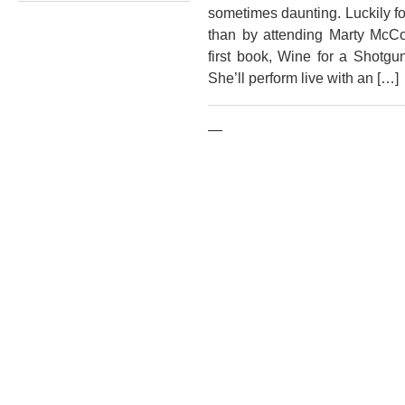
sometimes daunting. Luckily for
than by attending Marty McCo
first book, Wine for a Shotgu
She’ll perform live with an […]
—