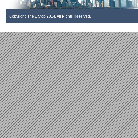
Copyright. The L Stop 2014. All Rights Reserved.