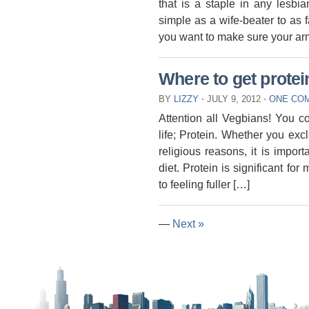
that is a staple in any lesbi
simple as a wife-beater to as 
you want to make sure your arm
Where to get prote
BY
LIZZY
⋅
JULY 9, 2012
⋅
ONE CO
Attention all Vegbians! You c
life; Protein. Whether you exc
religious reasons, it is import
diet. Protein is significant fo
to feeling fuller […]
—
Next »