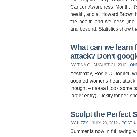
Cancer Awareness Month. It’
health, and at Howard Brown He
the health and wellness (inc
and beyond. Statistics show t
What can we learn 
attack? Don’t google
BY
TINA C
⋅
AUGUST 21, 2012
⋅
ON
Yesterday, Rosie O’Donnell wro
googled womens heart attack 
thought – naaaa i took some bay
larger entry) Luckily for her, sh
Sculpt the Perfec
BY
LIZZY
⋅
JULY 20, 2012
⋅
POST A
Summer is now in full swing w