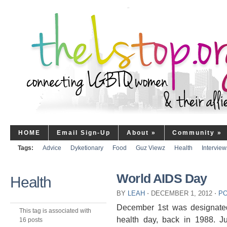
HOME
Email Sign-Up
About
»
Community
»
Tags:
Advice
Dyketionary
Food
Guz Viewz
Health
Interview
World AIDS Day
Health
BY
LEAH
⋅
DECEMBER 1, 2012
⋅
PO
December 1st was designated 
This tag is associated with
health day, back in 1988. Ju
16 posts