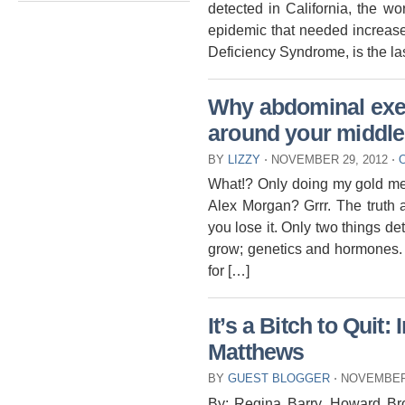
detected in California, the w
epidemic that needed increas
Deficiency Syndrome, is the las
Why abdominal exerc
around your middle
BY
LIZZY
⋅
NOVEMBER 29, 2012
⋅
What!? Only doing my gold med
Alex Morgan? Grrr. The truth a
you lose it. Only two things de
grow; genetics and hormones.
for […]
It’s a Bitch to Quit:
Matthews
BY
GUEST BLOGGER
⋅
NOVEMBER 
By: Regina Barry, Howard Br