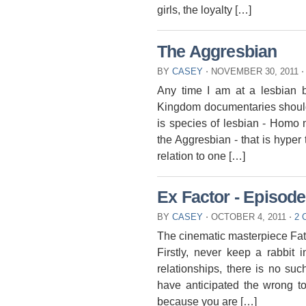
girls, the loyalty […]
The Aggresbian
BY
CASEY
⋅
NOVEMBER 30, 2011
⋅
Any time I am at a lesbian ba
Kingdom documentaries should 
is species of lesbian - Homo no
the Aggresbian - that is hyper te
relation to one […]
Ex Factor - Episode
BY
CASEY
⋅
OCTOBER 4, 2011
⋅
2
The cinematic masterpiece Fata
Firstly, never keep a rabbit 
relationships, there is no su
have anticipated the wrong ton
because you are […]