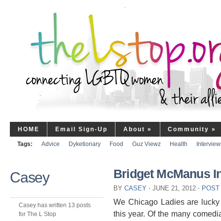
HOME
Email Sign-Up
About
»
Community
»
Tags:
Advice
Dyketionary
Food
Guz Viewz
Health
Interview
Bridget McManus In
Casey
BY
CASEY
⋅
JUNE 21, 2012
⋅
POST
We Chicago Ladies are lucky t
Casey has written 13 posts
this year. Of the many comedian
for The L Stop