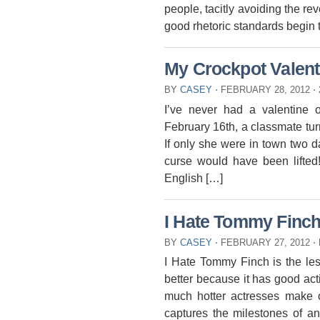
people, tacitly avoiding the re
good rhetoric standards begin t
My Crockpot Valent
BY
CASEY
⋅
FEBRUARY 28, 2012
⋅
I’ve never had a valentine o
February 16th, a classmate tu
If only she were in town two d
curse would have been lifted!
English […]
I Hate Tommy Finc
BY
CASEY
⋅
FEBRUARY 27, 2012
⋅
I Hate Tommy Finch is the les
better because it has good acti
much hotter actresses make o
captures the milestones of an