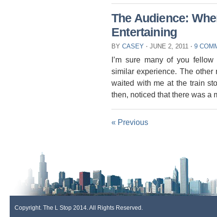
The Audience: Whe
Entertaining
BY
CASEY
⋅
JUNE 2, 2011
⋅
9 COM
I’m sure many of you fellow
similar experience. The other 
waited with me at the train s
then, noticed that there was a
« Previous
Copyright. The L Stop 2014. All Rights Reserved.