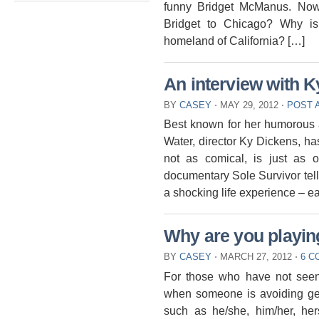
funny Bridget McManus. Now
Bridget to Chicago? Why is
homeland of California? […]
An interview with 
BY
CASEY
⋅
MAY 29, 2012
⋅
POST 
Best known for her humorous 
Water, director Ky Dickens, ha
not as comical, is just as 
documentary Sole Survivor tells
a shocking life experience – e
Why are you playi
BY
CASEY
⋅
MARCH 27, 2012
⋅
6 
For those who have not seen
when someone is avoiding gend
such as he/she, him/her, her