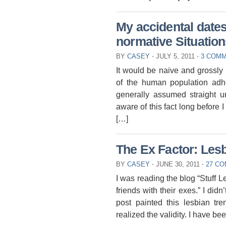
My accidental dates
normative Situation
BY
CASEY
⋅
JULY 5, 2011
⋅
3 COM
It would be naive and grossly 
of the human population adher
generally assumed straight un
aware of this fact long before I
[…]
The Ex Factor: Lesb
BY
CASEY
⋅
JUNE 30, 2011
⋅
27 C
I was reading the blog “Stuff 
friends with their exes.” I didn
post painted this lesbian tre
realized the validity. I have b