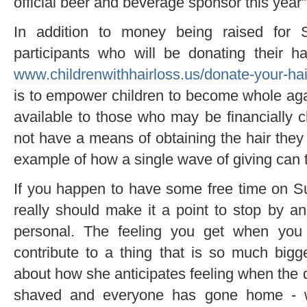
official beer and beverage sponsor this year”
In addition to money being raised for St
participants who will be donating their ha
www.childrenwithhairloss.us/donate-your-hai
is to empower children to become whole ag
available to those who may be financially 
not have a means of obtaining the hair the
example of how a single wave of giving can t
If you happen to have some free time on S
really should make it a point to stop by 
personal. The feeling you get when you 
contribute to a thing that is so much big
about how she anticipates feeling when the 
shaved and everyone has gone home - 