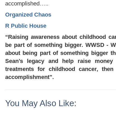
accomplished…..
Organized Chaos
R Public House
“Raising awareness about childhood can
be part of something bigger. WWSD - 
about being part of something bigger tha
Sean’s legacy and help raise money f
treatments for childhood cancer, then 
accomplishment”.
You May Also Like: