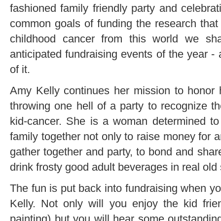
fashioned family friendly party and celebrati
common goals of funding the research that
childhood cancer from this world we sh
anticipated fundraising events of the year -
of it.
Amy Kelly continues her mission to honor
throwing one hell of a party to recognize th
kid-cancer. She is a woman determined to 
family together not only to raise money for 
gather together and party, to bond and share
drink frosty good adult beverages in real old 
The fun is put back into fundraising when y
Kelly. Not only will you enjoy the kid fr
painting) but you will hear some outstanding