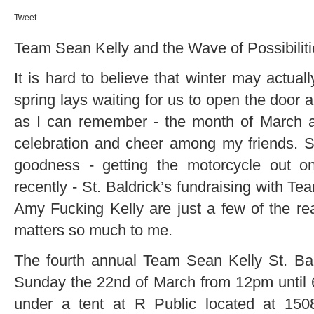
Tweet
Team Sean Kelly and the Wave of Possibilit
It is hard to believe that winter may actua
spring lays waiting for us to open the door a
as I can remember - the month of March al
celebration and cheer among my friends. St
goodness - getting the motorcycle out 
recently - St. Baldrick’s fundraising with 
Amy Fucking Kelly are just a few of the r
matters so much to me.
The fourth annual Team Sean Kelly St. Bal
Sunday the 22nd of March from 12pm until 6
under a tent at R Public located at 15