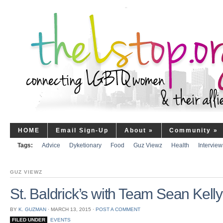
HOME
Email Sign-Up
About
»
Community
»
Tags:
Advice
Dyketionary
Food
Guz Viewz
Health
Interview
GUZ VIEWZ
St. Baldrick’s with Team Sean Kell
BY
K. GUZMAN
⋅
MARCH 13, 2015
⋅
POST A COMMENT
FILED UNDER
EVENTS