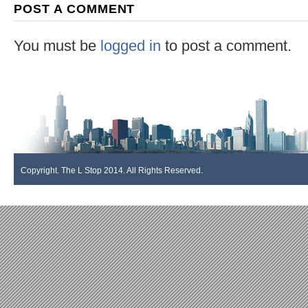
POST A COMMENT
You must be
logged in
to post a comment.
Copyright. The L Stop 2014. All Rights Reserved.