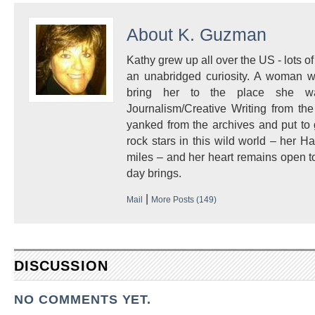
About
K. Guzman
Kathy grew up all over the US - lots of 
an unabridged curiosity. A woman w
bring her to the place she 
Journalism/Creative Writing from the
yanked from the archives and put to
rock stars in this wild world – her 
miles – and her heart remains open to
day brings.
|
Mail
More Posts (149)
DISCUSSION
NO COMMENTS YET.