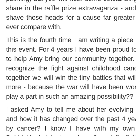
share in the raffle prize extravaganza - an
shave those heads for a cause far greater
ever compare with.
This is the fourth time I am writing a piece
this event. For 4 years I have been proud 
to help Amy bring our community together.
recognize the fight against childhood ca
together we will win the tiny battles that w
more - because the war will have been wo
play a part in such an amazing possibility??
I asked Amy to tell me about her evolving r
and how it has changed over the past 4 ye
by cancer? I know I have with my own f