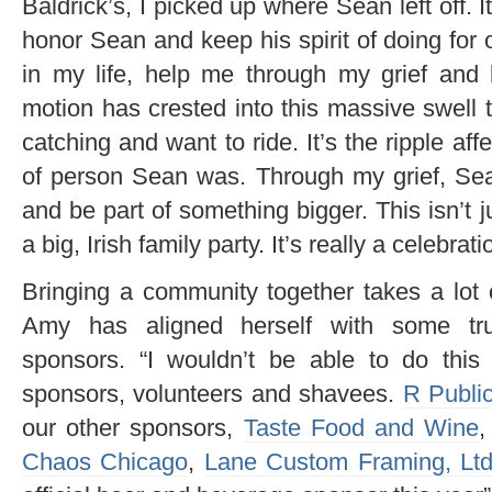
Baldrick’s, I picked up where Sean left off. 
honor Sean and keep his spirit of doing for 
in my life, help me through my grief and 
motion has crested into this massive swell
catching and want to ride. It’s the ripple aff
of person Sean was. Through my grief, Se
and be part of something bigger. This isn’t j
a big, Irish family party. It’s really a celebrat
Bringing a community together takes a lot
Amy has aligned herself with some tru
sponsors. “I wouldn’t be able to do this
sponsors, volunteers and shavees.
R Publi
our other sponsors,
Taste Food and Wine
Chaos Chicago
,
Lane Custom Framing, Lt