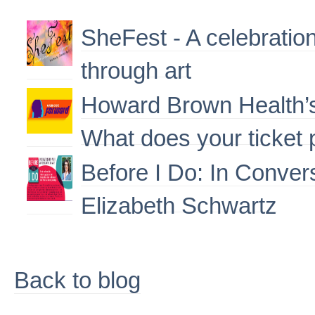
SheFest - A celebrati
through art
Howard Brown Health’s
What does your ticket
Before I Do: In Conver
Elizabeth Schwartz
Back to blog