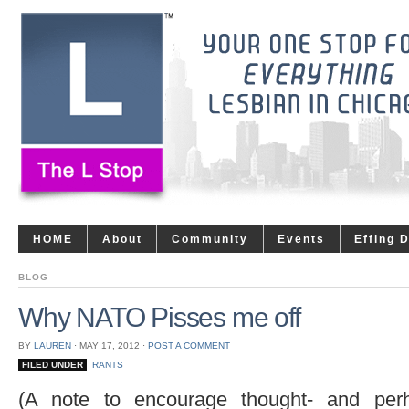
HOME
About
Community
Events
Effing 
BLOG
Why NATO Pisses me off
BY
LAUREN
⋅
MAY 17, 2012
⋅
POST A COMMENT
FILED UNDER
RANTS
(A note to encourage thought- and perha