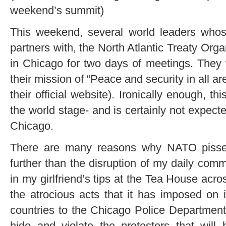
weekend’s summit)
This weekend, several world leaders whos
partners with, the North Atlantic Treaty Orga
in Chicago for two days of meetings. They 
their mission of “Peace and security in all ar
their official website). Ironically enough, t
the world stage- and is certainly not expecte
Chicago.
There are many reasons why NATO pisse
further than the disruption of my daily com
in my girlfriend’s tips at the Tea House acr
the atrocious acts that it has imposed on
countries to the Chicago Police Department 
hide and violate the protesters that will