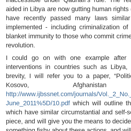
aided in Libya are now gutting human rights 
have recently passed many laws similar
implemented - including criminalization of 
blanket immunity to those who commit crimes
revolution.
I could go on with one example after a
interventions in countries such as Libya,
brevity, I will refer you to a paper, “Poli
Kosovo, Afghanist
http://www.ijbssnet.com/journals/Vol._2_N
June_2011%5D/10.pdf
which will outline th
which have similar circumstantial and self-s
piece, and will give you the means to decide
something fishy about these actions, and will