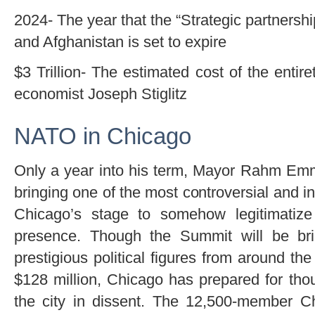
2024- The year that the “Strategic partners
and Afghanistan is set to expire
$3 Trillion- The estimated cost of the entir
economist Joseph Stiglitz
NATO in Chicago
Only a year into his term, Mayor Rahm Emm
bringing one of the most controversial and in
Chicago’s stage to somehow legitimatize
presence. Though the Summit will be br
prestigious political figures from around th
$128 million, Chicago has prepared for thou
the city in dissent. The 12,500-member C