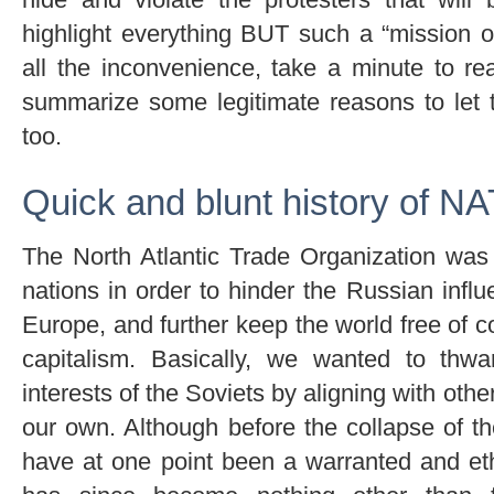
highlight everything BUT such a “mission 
all the inconvenience, take a minute to rea
summarize some legitimate reasons to let t
too.
Quick and blunt history of N
The North Atlantic Trade Organization was
nations in order to hinder the Russian influ
Europe, and further keep the world free of c
capitalism. Basically, we wanted to thwa
interests of the Soviets by aligning with other
our own. Although before the collapse of t
have at one point been a warranted and eth