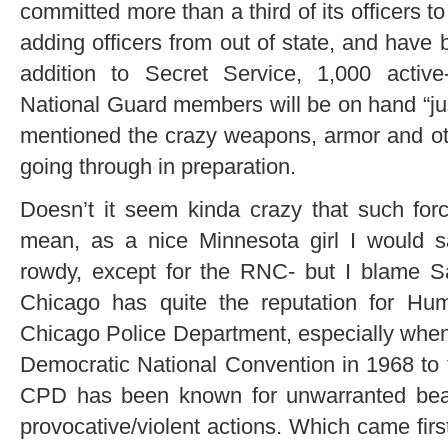
committed more than a third of its officers 
adding officers from out of state, and have b
addition to Secret Service, 1,000 activ
National Guard members will be on hand “just
mentioned the crazy weapons, armor and ot
going through in preparation.
Doesn’t it seem kinda crazy that such forc
mean, as a nice Minnesota girl I would s
rowdy, except for the RNC- but I blame Sa
Chicago has quite the reputation for Hu
Chicago Police Department, especially when 
Democratic National Convention in 1968 to t
CPD has been known for unwarranted beat
provocative/violent actions. Which came fir