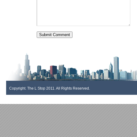
Copyright. The L Stop 2011. All Rights Reserved.