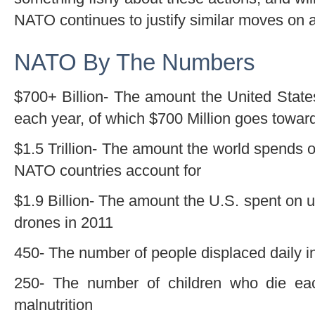
NATO continues to justify similar moves on a
NATO By The Numbers
$700+ Billion- The amount the United States
each year, of which $700 Million goes towa
$1.5 Trillion- The amount the world spends on
NATO countries account for
$1.9 Billion- The amount the U.S. spent o
drones in 2011
450- The number of people displaced daily i
250- The number of children who die ea
malnutrition