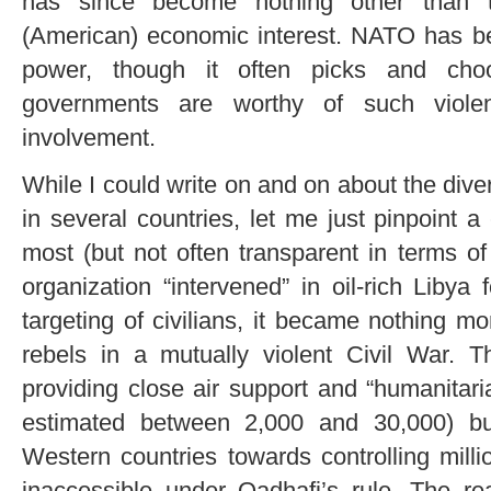
has since become nothing other than t
(American) economic interest. NATO has b
power, though it often picks and choo
governments are worthy of such viole
involvement.
While I could write on and on about the di
in several countries, let me just pinpoint 
most (but not often transparent in terms 
organization “intervened” in oil-rich Libya
targeting of civilians, it became nothing mo
rebels in a mutually violent Civil War. T
providing close air support and “humanitari
estimated between 2,000 and 30,000) bu
Western countries towards controlling millio
inaccessible under Qadhafi’s rule. The re