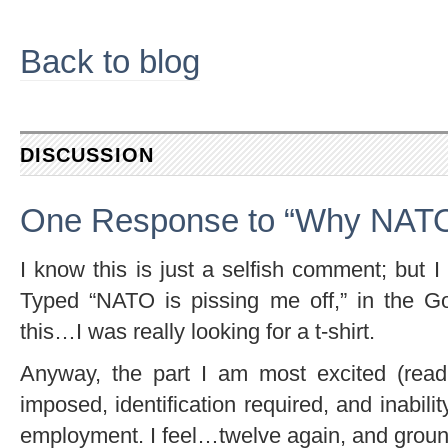
Back to blog
DISCUSSION
One Response to “Why NATO 
I know this is just a selfish comment; but
Typed “NATO is pissing me off,” in the G
this…I was really looking for a t-shirt.
Anyway, the part I am most excited (read,
imposed, identification required, and inabil
employment. I feel…twelve again, and grou