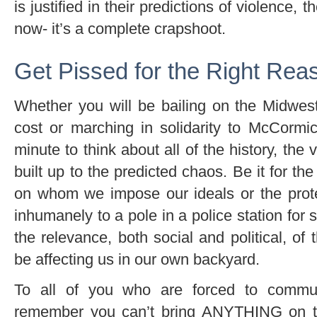
is justified in their predictions of violence, 
now- it’s a complete crapshoot.
Get Pissed for the Right Rea
Whether you will be bailing on the Midwes
cost or marching in solidarity to McCormi
minute to think about all of the history, the
built up to the predicted chaos. Be it for the
on whom we impose our ideals or the prote
inhumanely to a pole in a police station for 
the relevance, both social and political, of t
be affecting us in our own backyard.
To all of you who are forced to commu
remember you can’t bring ANYTHING on th