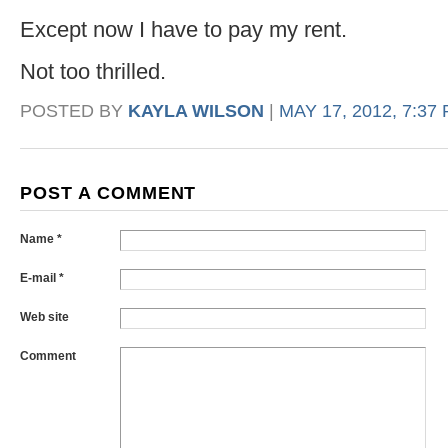
Except now I have to pay my rent.
Not too thrilled.
POSTED BY
KAYLA WILSON
|
MAY 17, 2012, 7:37
POST A COMMENT
Name *
E-mail *
Web site
Comment