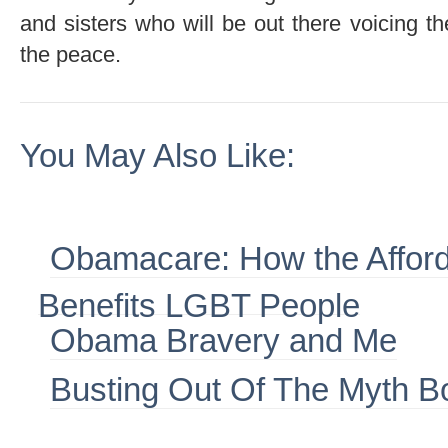
and sisters who will be out there voicing th
the peace.
You May Also Like:
Obamacare: How the Afford
Benefits LGBT People
Obama Bravery and Me
Busting Out Of The Myth B